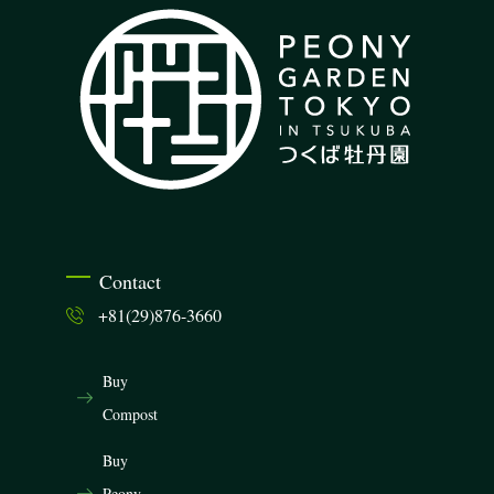
Contact
+81(29)876-3660
Buy
Compost
Buy
Peony