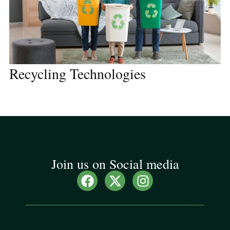
Recycling Technologies
Join us on Social media