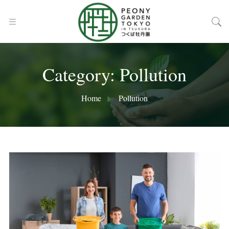
Category:
Pollution
Home
Pollution