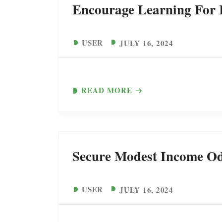
Encourage Learning For K
USER
JULY 16, 2024
READ MORE
Secure Modest Income Od
USER
JULY 16, 2024