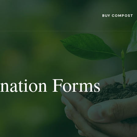
BUY COMPOST
nation Forms