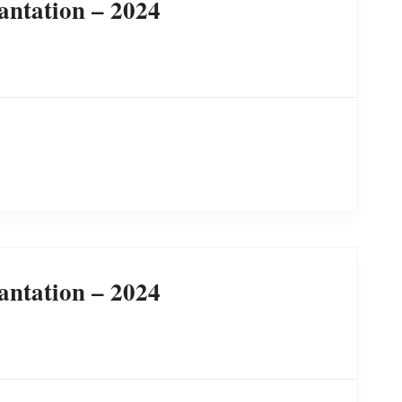
antation – 2024
antation – 2024