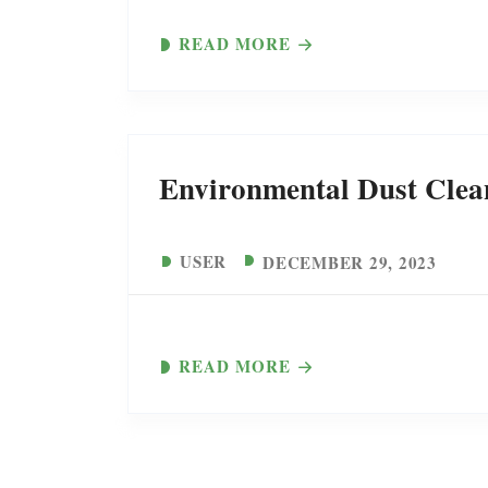
READ MORE
Environmental Dust Clea
USER
DECEMBER 29, 2023
READ MORE