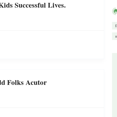
ids Successful Lives.
f
d Folks Acutor