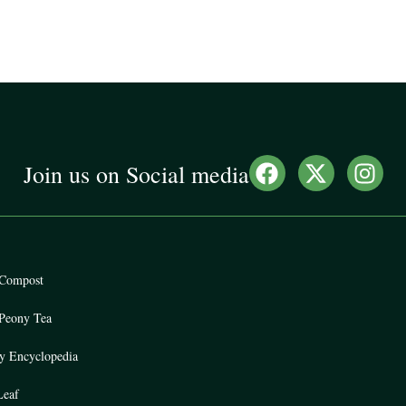
Join us on Social media
Compost
Peony Tea
y Encyclopedia
eaf