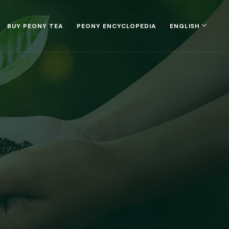
BUY PEONY TEA
PEONY ENCYCLOPEDIA
ENGLISH