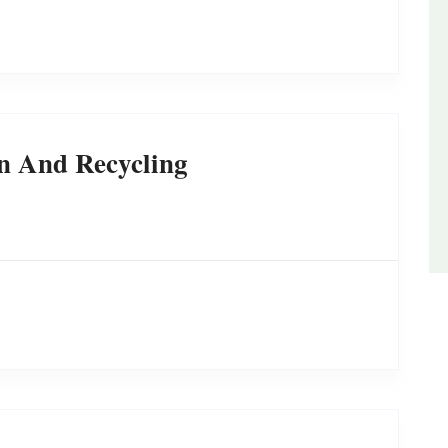
n And Recycling