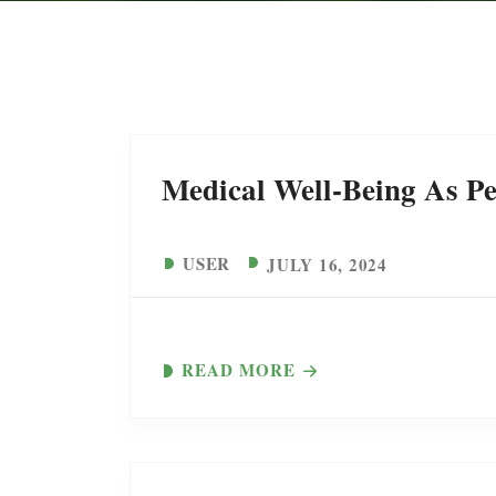
Medical Well-Being As Pe
USER
JULY 16, 2024
READ MORE