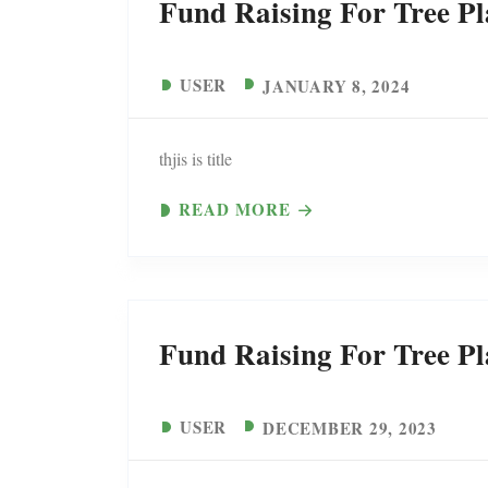
Fund Raising For Tree Pl
USER
JANUARY 8, 2024
thjis is title
READ MORE
Fund Raising For Tree Pl
USER
DECEMBER 29, 2023