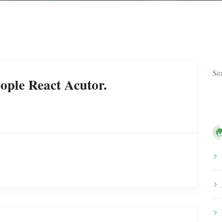
ople React Acutor.