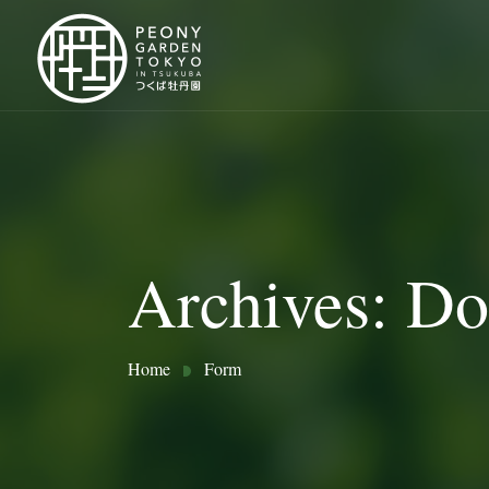
Archives:
Do
Home
Form