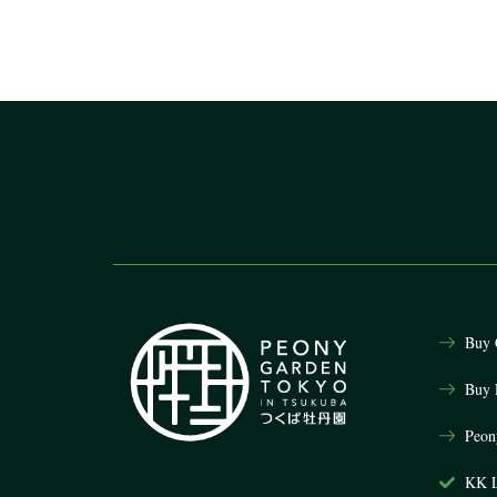
Buy 
Buy 
Peon
KK L