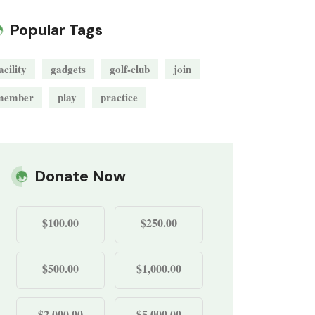
Popular Tags
acility
gadgets
golf-club
join
member
play
practice
Donate Now
$100.00
$250.00
$500.00
$1,000.00
$2,000.00
$5,000.00