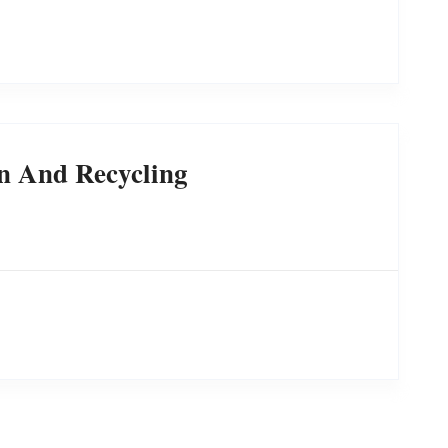
n And Recycling