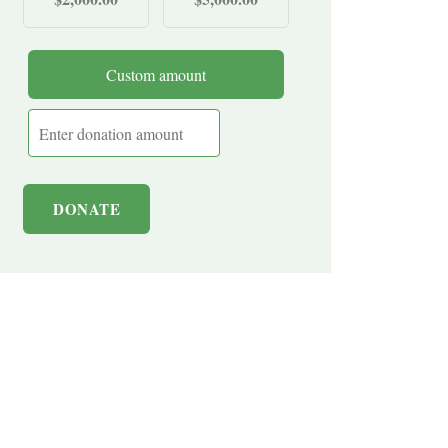
Custom amount
DONATE