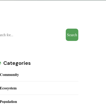
Search
Categories
Community
Ecosystem
Population