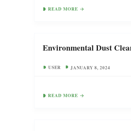
READ MORE
Environmental Dust Clea
USER
JANUARY 8, 2024
READ MORE