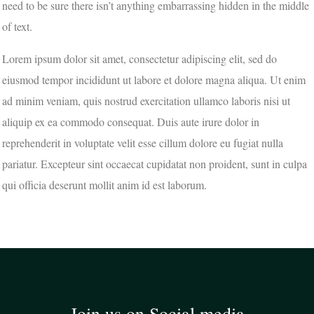
need to be sure there isn’t anything embarrassing hidden in the middle
of text.
Lorem ipsum dolor sit amet, consectetur adipiscing elit, sed do
eiusmod tempor incididunt ut labore et dolore magna aliqua. Ut enim
ad minim veniam, quis nostrud exercitation ullamco laboris nisi ut
aliquip ex ea commodo consequat. Duis aute irure dolor in
reprehenderit in voluptate velit esse cillum dolore eu fugiat nulla
pariatur. Excepteur sint occaecat cupidatat non proident, sunt in culpa
qui officia deserunt mollit anim id est laborum.
Join us on Social media