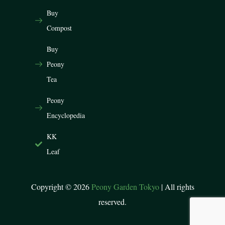
Buy
Compost
Buy
Peony
Tea
Peony
Encyclopedia
KK
Leaf
Copyright © 2026
Peony Garden Tokyo
| All rights
reserved.