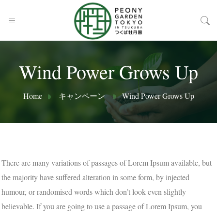
Wind Power Grows Up
Home
キャンペーン
Wind Power Grows Up
There are many variations of passages of Lorem Ipsum available, but
the majority have suffered alteration in some form, by injected
humour, or randomised words which don’t look even slightly
believable. If you are going to use a passage of Lorem Ipsum, you