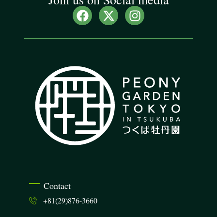
Contact
+81(29)876-3660