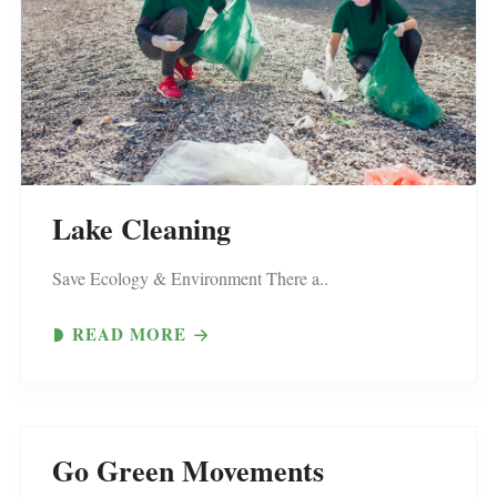
Lake Cleaning
Save Ecology & Environment There a..
READ MORE
Go Green Movements