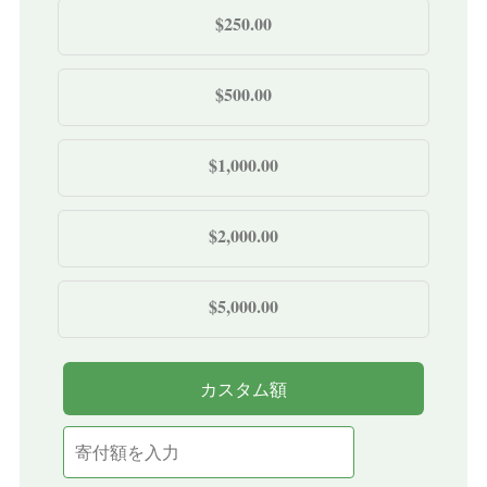
$250.00
$500.00
$1,000.00
$2,000.00
$5,000.00
カスタム額