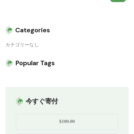
Categories
カテゴリーなし
Popular Tags
今すぐ寄付
$100.00