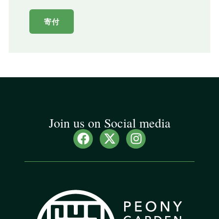
寄付
Join us on Social media