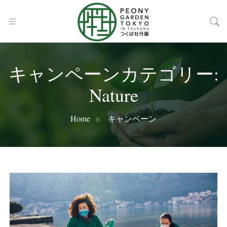
キャンペーンカテゴリー:
Nature
Home
キャンペーン