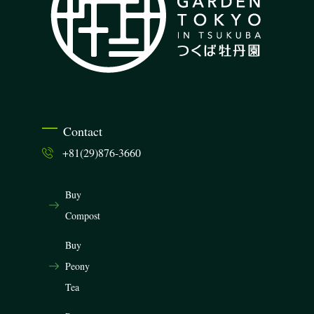
Contact
+81(29)876-3660
Buy
Compost
Buy
Peony
Tea