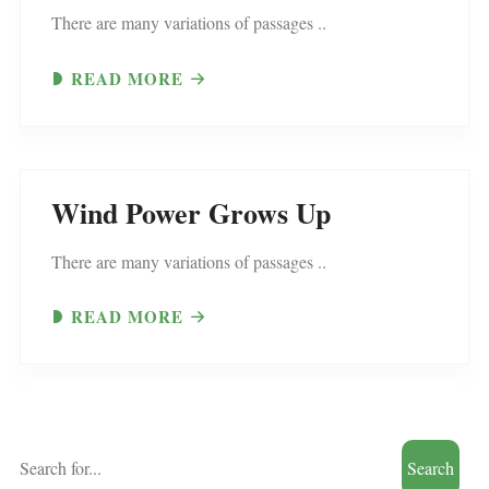
There are many variations of passages ..
READ MORE
Wind Power Grows Up
There are many variations of passages ..
READ MORE
Search